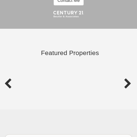
Contact Me
Featured Properties