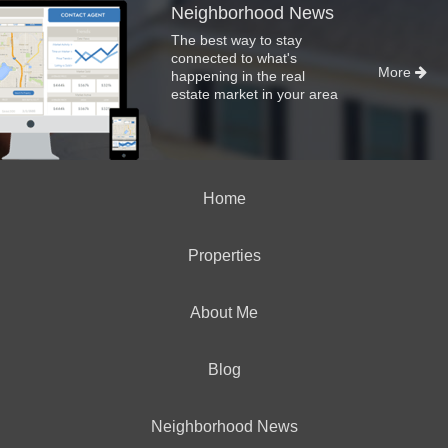
Neighborhood News
The best way to stay
connected to what's
More
happening in the real
estate market in your area
Home
Properties
About Me
Blog
Neighborhood News