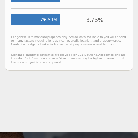
6.75%
7/6 ARM
For general informational purposes only. Actual rates available to you will depend
on many factors including lender, income, credit, location, and property value.
Contact a mortgage broker to find out what programs are available to you.
Mortgage calculator estimates are provided by C21 Beutler & Associates and are
intended for information use only. Your payments may be higher or lower and all
loans are subject to credit approval.