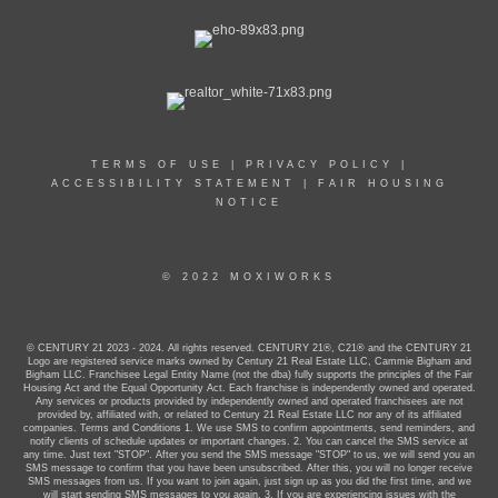
TERMS OF USE
|
PRIVACY POLICY
|
ACCESSIBILITY STATEMENT
|
FAIR HOUSING
NOTICE
© 2022 MOXIWORKS
© CENTURY 21 2023 - 2024. All rights reserved. CENTURY 21®, C21® and the CENTURY 21
Logo are registered service marks owned by Century 21 Real Estate LLC, Cammie Bigham and
Bigham LLC. Franchisee Legal Entity Name (not the dba) fully supports the principles of the Fair
Housing Act and the Equal Opportunity Act. Each franchise is independently owned and operated.
Any services or products provided by independently owned and operated franchisees are not
provided by, affiliated with, or related to Century 21 Real Estate LLC nor any of its affiliated
companies. Terms and Conditions 1. We use SMS to confirm appointments, send reminders, and
notify clients of schedule updates or important changes. 2. You can cancel the SMS service at
any time. Just text "STOP". After you send the SMS message "STOP" to us, we will send you an
SMS message to confirm that you have been unsubscribed. After this, you will no longer receive
SMS messages from us. If you want to join again, just sign up as you did the first time, and we
will start sending SMS messages to you again. 3. If you are experiencing issues with the