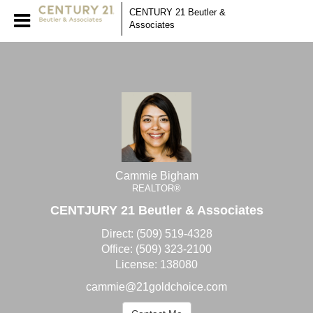
Cammie Bigham
CENTURY 21 Beutler &
Associates
REALTOR®
Cammie Bigham, REALTO
Cammie Bigham
REALTOR®
CENTJURY 21 Beutler & Associates
Direct:
(509) 519-4328
Office:
(509) 323-2100
License:
138080
cammie@21goldchoice.com