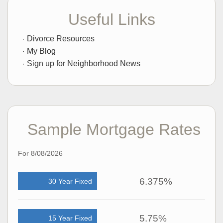
Useful Links
Divorce Resources
My Blog
Sign up for Neighborhood News
Sample Mortgage Rates
For 8/08/2026
6.375%
30 Year Fixed
5.75%
15 Year Fixed